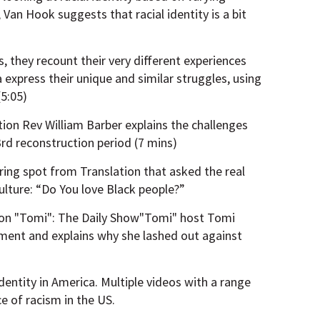
 Van Hook suggests that racial identity is a bit
ds, they recount their very different experiences
na express their unique and similar struggles, using
(5:05)
tion Rev William Barber explains the challenges
3rd reconstruction period (7 mins)
ring spot from Translation that asked the real
ulture: “Do You love Black people?”
on "Tomi": The Daily Show"Tomi" host Tomi
ment and explains why she lashed out against
dentity in America. Multiple videos with a range
ce of racism in the US.