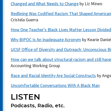
Changed and What Needs to Change
by Liz Mineo
Redlining Was Codified Racism That Shaped American Ci
Cristela Guerra
How One Teacher's Black Lives Matter Lesson Divided
Why BIPOC Is An Inadequate Acronym
by Kearie Danie
UCSF Office of Diversity and Outreach: Unconscious Bi
How can we talk about structural racism and still have
Accounting Working Group
Race and Racial Identity Are Social Constructs
by Ange
Uncomfortable Conversations With A Black Man
LISTEN
Podcasts, Radio, etc.