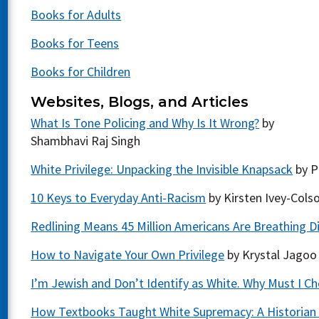
Books for Adults
Books for Teens
Books for Children
Websites, Blogs, and Articles
What Is Tone Policing and Why Is It Wrong?
by
Shambhavi Raj Singh
White Privilege: Unpacking the Invisible Knapsack
by P
10 Keys to Everyday Anti-Racism
by Kirsten Ivey-Cols
Redlining Means 45 Million Americans Are Breathing Dirt
How to Navigate Your Own Privilege
by Krystal Jagoo
I’m Jewish and Don’t Identify as White. Why Must I C
How Textbooks Taught White Supremacy: A Historian 