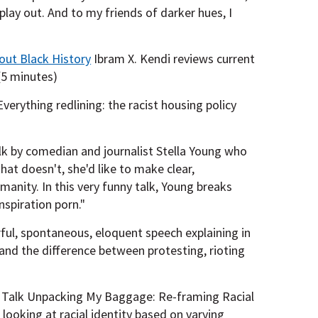
s play out. And to my friends of darker hues, I
out Black History
Ibram X. Kendi reviews current
(5 minutes)
erything redlining: the racist housing policy
k by comedian and journalist Stella Young who
hat doesn't, she'd like to make clear,
umanity. In this very funny talk, Young breaks
nspiration porn."
ful, spontaneous, eloquent speech explaining in
 and the difference between protesting, rioting
Talk Unpacking My Baggage: Re-framing Racial
looking at racial identity based on varying