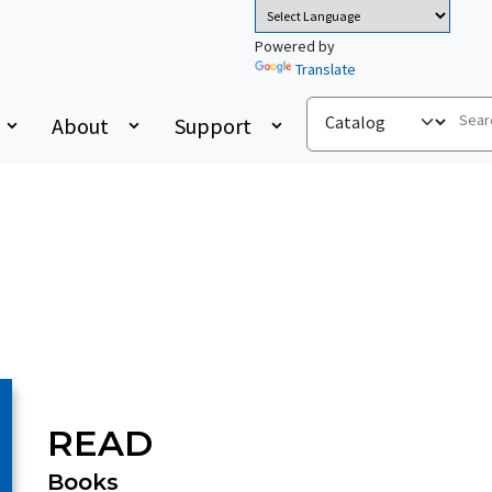
Powered by
Translate
About
Support
READ
Books