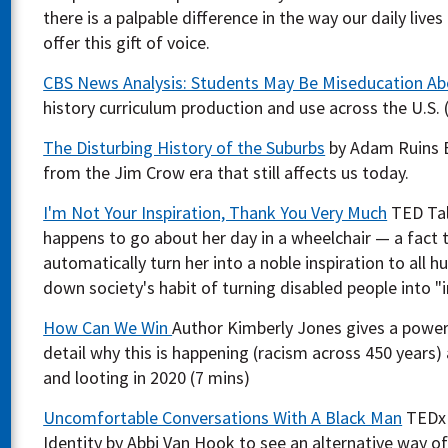
there is a palpable difference in the way our daily live
offer this gift of voice.
CBS News Analysis: Students May Be Miseducation Ab
history curriculum production and use across the U.S. 
The Disturbing History of the Suburbs
by Adam Ruins Ev
from the Jim Crow era that still affects us today.
I'm Not Your Inspiration, Thank You Very Much
TED Tal
happens to go about her day in a wheelchair — a fact t
automatically turn her into a noble inspiration to all h
down society's habit of turning disabled people into "i
How Can We Win
Author Kimberly Jones gives a power
detail why this is happening (racism across 450 years)
and looting in 2020 (7 mins)
Uncomfortable Conversations With A Black Man
TEDx 
Identity by Abbi Van Hook to see an alternative way of 