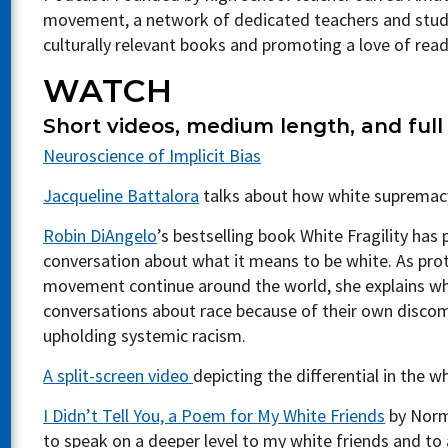
movement, a network of dedicated teachers and stud
culturally relevant books and promoting a love of rea
WATCH
Short videos, medium length, and full
Neuroscience of Implicit Bias
Jacqueline Battalora
talks about how white supremacy
Robin DiAngelo
’s bestselling book White Fragility has
conversation about what it means to be white. As pro
movement continue around the world, she explains wh
conversations about race because of their own discomfo
upholding systemic racism.
A split-screen video
depicting the differential in the w
I Didn’t Tell You, a Poem for My White Friends
by Norm
to speak on a deeper level to my white friends and to