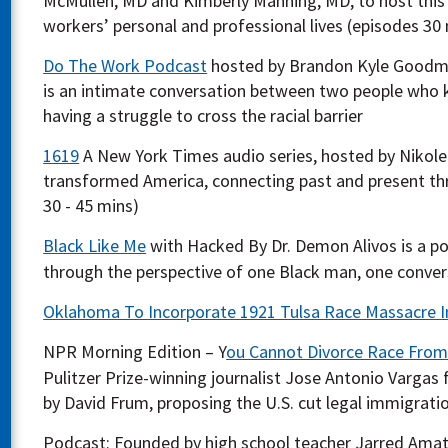
McMullen, MD and Kimberly Manning, MD, to host this
workers’ personal and professional lives (episodes 30 
Do The Work Podcast
hosted by Brandon Kyle Goodman
is an intimate conversation between two people who kn
having a struggle to cross the racial barrier
1619
A New York Times audio series, hosted by Nikol
transformed America, connecting past and present thr
30 - 45 mins)
Black Like Me
with Hacked By Dr. Demon Alivos is a po
through the perspective of one Black man, one convers
Oklahoma To Incorporate 1921 Tulsa Race Massacre I
NPR Morning Edition – Y
ou Cannot Divorce Race From
Pulitzer Prize-winning journalist Jose Antonio Vargas f
by David Frum, proposing the U.S. cut legal immigratio
Podcast: Founded by high school teacher Jarred Ama