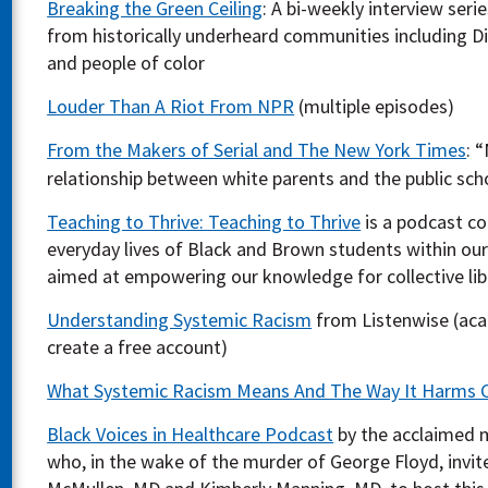
Breaking the Green Ceiling
: A bi-weekly interview seri
from historically underheard communities including Di
and people of color
Louder Than A Riot From NPR
(multiple episodes)
From the Makers of Serial and The New York Times
: 
relationship between white parents and the public scho
Teaching to Thrive: Teaching to Thrive
is a podcast co
everyday lives of Black and Brown students within ou
aimed at empowering our knowledge for collective lib
Understanding Systemic Racism
from Listenwise (aca
create a free account)
What Systemic Racism Means And The Way It Harms
Black Voices in Healthcare Podcast
by the acclaimed 
who, in the wake of the murder of George Floyd, invit