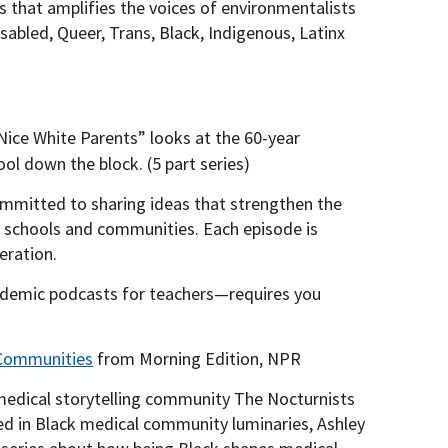
es that amplifies the voices of environmentalists
sabled, Queer, Trans, Black, Indigenous, Latinx
“Nice White Parents” looks at the 60-year
ol down the block. (5 part series)
mmitted to sharing ideas that strengthen the
r schools and communities. Each episode is
eration.
demic podcasts for teachers—requires you
 Communities
from Morning Edition, NPR
medical storytelling community The Nocturnists
ed in Black medical community luminaries, Ashley