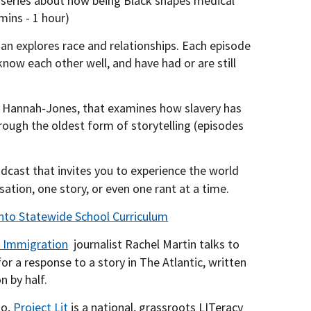
 series about how being Black shapes medical
mins - 1 hour)
 explores race and relationships. Each episode
ow each other well, and have had or are still
e Hannah-Jones, that examines how slavery has
ough the oldest form of storytelling (episodes
dcast that invites you to experience the world
ation, one story, or even one rant at a time.
nto Statewide School Curriculum
 Immigration
journalist Rachel Martin talks to
or a response to a story in The Atlantic, written
n by half.
to,
Project Lit
is a national, grassroots LITeracy