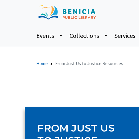
Events
Collections
Services
Home
From Just Us to Justice Resources
FROM JUST US