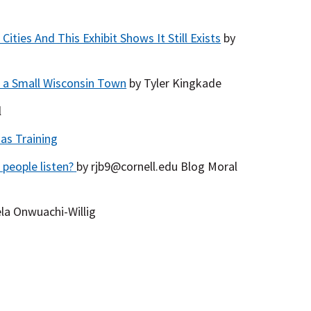
ties And This Exhibit Shows It Still Exists
by
 a Small Wisconsin Town
by Tyler Kingkade
l
as Training
 people listen?
by rjb9@cornell.edu Blog Moral
la Onwuachi-Willig