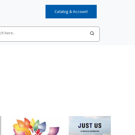
Catalog & Account