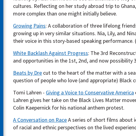
cultures. Reflecting on her study abroad trip to Ghana,
more complex than one might initially believe.
Growing Pains
: A collaboration of three lifelong frien
growing up in very similar situations. Nia, Lily, and Ni
their voice in this story-based speaking performance. 
White Backlash Against Progress
: The 3rd Reconstruc
and opportunities in the 1st, 2nd, and now possibility 
Beats by Dre
cut to the heart of the matter with a sea
question of people who love (and appropriate) Black c
Tomi Lahren -
Giving a Voice to Conservative America
Lahren gives her take on the Black Lives Matter move
Colin Kaepernick for his national anthem protest.
A Conversation on Race
A series of short films about i
of racial and ethnic perspectives on the lived experien