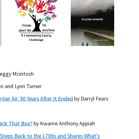
eggy Mcintosh
on and Lynn Turner
ier Air, 50 Years After It Ended
by Darryl Fears
heck That Box?
by Kwame Anthony Appiah
Steps Back to the 1700s and Shares What's