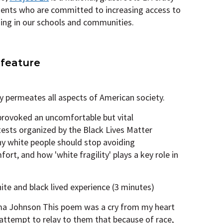
ents who are committed to increasing access to
ding in our schools and communities.
 feature
 permeates all aspects of American society.
 provoked an uncomfortable but vital
tests organized by the Black Lives Matter
y white people should stop avoiding
rt, and how 'white fragility' plays a key role in
hite and black lived experience (3 minutes)
a Johnson This poem was a cry from my heart
 attempt to relay to them that because of race,