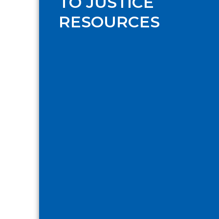
TO JUSTICE
RESOURCES