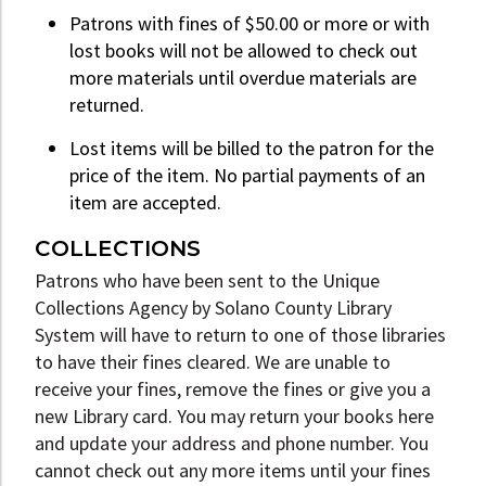
Patrons with fines of $50.00 or more or with
lost books will not be allowed to check out
more materials until overdue materials are
returned.
Lost items will be billed to the patron for the
price of the item. No partial payments of an
item are accepted.
COLLECTIONS
Patrons who have been sent to the Unique
Collections Agency by Solano County Library
System will have to return to one of those libraries
to have their fines cleared. We are unable to
receive your fines, remove the fines or give you a
new Library card. You may return your books here
and update your address and phone number. You
cannot check out any more items until your fines