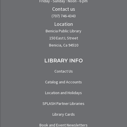
Friday - Sunday : Noon - 6 pm
Contact us
(707) 746-4343
Location
Benicia Public Library
150 East L Street
Benicia, Ca 94510
LIBRARY INFO
Contact Us
Catalog and Accounts
Location and Holidays
SPLASH Partner Libraries
Library Cards
Book and Event Newsletters