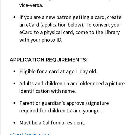
vice-versa.
If you are a new patron getting a card, create
an eCard (application below). To convert your
eCard to a physical card, come to the Library
with your photo ID.
APPLICATION REQUIREMENTS:
Eligible for a card at age 1 day old.
Adults and children 15 and older need a picture
identification with name.
Parent or guardian’s approval/signature
required for children 17 and younger.
Must be a California resident.
eCard Application