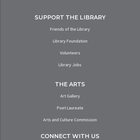
SUPPORT THE LIBRARY
Friends of the Library
Library Foundation
Volunteers
Library Jobs
THE ARTS
Art Gallery
Poet Laureate
Arts and Culture Commission
CONNECT WITH US