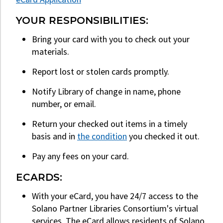
YOUR RESPONSIBILITIES:
Bring your card with you to check out your
materials.
Report lost or stolen cards promptly.
Notify Library of change in name, phone
number, or email.
Return your checked out items in a timely
basis and in
the condition
you checked it out.
Pay any fees on your card.
ECARDS:
With your eCard, you have 24/7 access to the
Solano Partner Libraries Consortium's virtual
services. The eCard allows residents of Solano