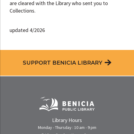
are cleared with the Library who sent you to
Collections.
updated 4/2026
SUPPORT BENICIA LIBRARY
Library Hours
Monday - Thursday : 10 am - 9 pm