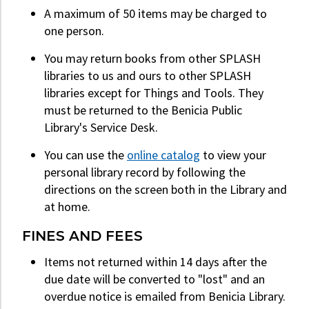
A maximum of 50 items may be charged to
one person.
You may return books from other SPLASH
libraries to us and ours to other SPLASH
libraries except for Things and Tools. They
must be returned to the Benicia Public
Library's Service Desk.
You can use the
online catalog
to view your
personal library record by following the
directions on the screen both in the Library and
at home.
FINES AND FEES
Items not returned within 14 days after the
due date will be converted to "lost" and an
overdue notice is emailed from Benicia Library.