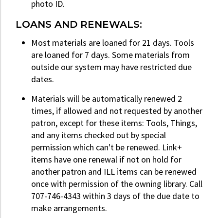
photo ID.
LOANS AND RENEWALS:
Most materials are loaned for 21 days. Tools
are loaned for 7 days. Some materials from
outside our system may have restricted due
dates.
Materials will be automatically renewed 2
times, if allowed and not requested by another
patron, except for these items: Tools, Things,
and any items checked out by special
permission which can't be renewed. Link+
items have one renewal if not on hold for
another patron and ILL items can be renewed
once with permission of the owning library. Call
707-746-4343 within 3 days of the due date to
make arrangements.