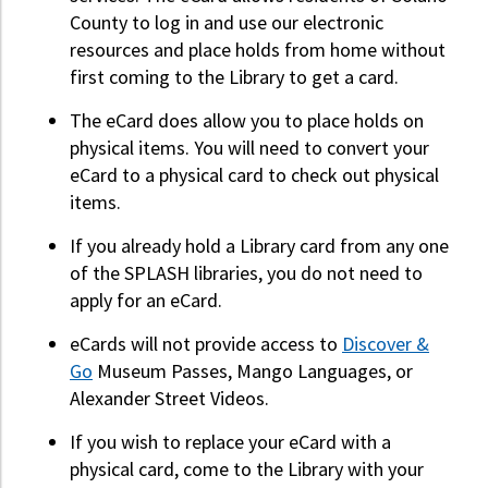
County to log in and use our electronic
resources and place holds from home without
first coming to the Library to get a card.
The eCard does allow you to place holds on
physical items. You will need to convert your
eCard to a physical card to check out physical
items.
If you already hold a Library card from any one
of the SPLASH libraries, you do not need to
apply for an eCard.
eCards will not provide access to
Discover &
Go
Museum Passes, Mango Languages, or
Alexander Street Videos.
If you wish to replace your eCard with a
physical card, come to the Library with your