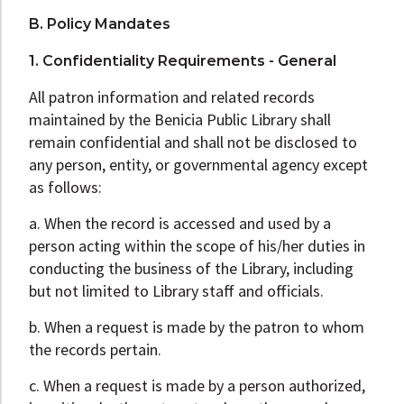
B. Policy Mandates
1. Confidentiality Requirements - General
All patron information and related records
maintained by the Benicia Public Library shall
remain confidential and shall not be disclosed to
any person, entity, or governmental agency except
as follows:
a. When the record is accessed and used by a
person acting within the scope of his/her duties in
conducting the business of the Library, including
but not limited to Library staff and officials.
b. When a request is made by the patron to whom
the records pertain.
c. When a request is made by a person authorized,