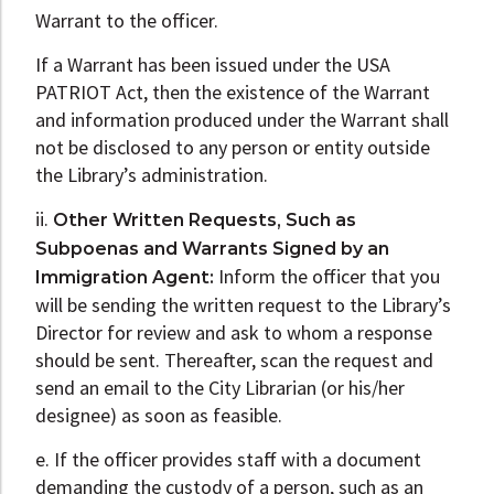
Warrant to the officer.
If a Warrant has been issued under the USA
PATRIOT Act, then the existence of the Warrant
and information produced under the Warrant shall
not be disclosed to any person or entity outside
the Library’s administration.
ii.
Other Written Requests, Such as
Subpoenas and Warrants Signed by an
Inform the officer that you
Immigration Agent:
will be sending the written request to the Library’s
Director for review and ask to whom a response
should be sent. Thereafter, scan the request and
send an email to the City Librarian (or his/her
designee) as soon as feasible.
e. If the officer provides staff with a document
demanding the custody of a person, such as an