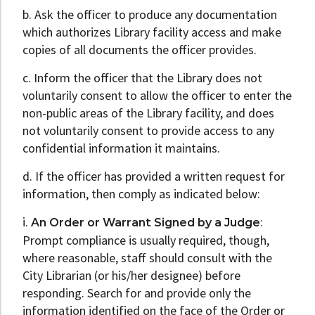
b. Ask the officer to produce any documentation
which authorizes Library facility access and make
copies of all documents the officer provides.
c. Inform the officer that the Library does not
voluntarily consent to allow the officer to enter the
non-public areas of the Library facility, and does
not voluntarily consent to provide access to any
confidential information it maintains.
d. If the officer has provided a written request for
information, then comply as indicated below:
i.
:
An Order or Warrant Signed by a Judge
Prompt compliance is usually required, though,
where reasonable, staff should consult with the
City Librarian (or his/her designee) before
responding. Search for and provide only the
information identified on the face of the Order or