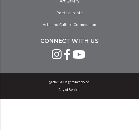
Art Gallery
Poet Laureate
Arts and Culture Commission
CONNECT WITH US
@2023 All Rights Reserved.
City of Benicia