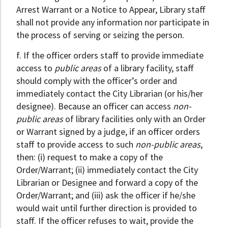
Arrest Warrant or a Notice to Appear, Library staff
shall not provide any information nor participate in
the process of serving or seizing the person.
f. If the officer orders staff to provide immediate
access to
public areas
of a library facility, staff
should comply with the officer’s order and
immediately contact the City Librarian (or his/her
designee). Because an officer can access
non-
public areas
of library facilities only with an Order
or Warrant signed by a judge, if an officer orders
staff to provide access to such
non-public areas
,
then: (i) request to make a copy of the
Order/Warrant; (ii) immediately contact the City
Librarian or Designee and forward a copy of the
Order/Warrant; and (iii) ask the officer if he/she
would wait until further direction is provided to
staff. If the officer refuses to wait, provide the