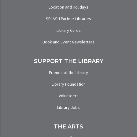
Location and Holidays
SPLASH Partner Libraries
Library Cards
Book and Event Newsletters
SUPPORT THE LIBRARY
Friends of the Library
Library Foundation
Volunteers
Library Jobs
THE ARTS