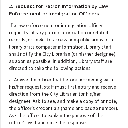
2. Request for Patron Information by Law
Enforcement or Immigration Officers
If a law enforcement or immigration officer
requests Library patron information or related
records, or seeks to access non-public areas of a
library or its computer information, Library staff
shall notify the City Librarian (or his/her designee)
as soon as possible. In addition, Library staff are
directed to take the following actions:
a. Advise the officer that before proceeding with
his/her request, staff must first notify and receive
direction from the City Librarian (or his/her
designee). Ask to see, and make a copy of or note,
the officer’s credentials (name and badge number).
Ask the officer to explain the purpose of the
officer’s visit and note the response.