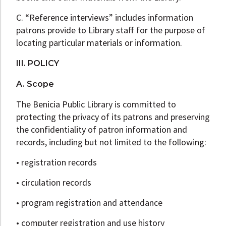
C. “Reference interviews” includes information
patrons provide to Library staff for the purpose of
locating particular materials or information.
III. POLICY
A. Scope
The Benicia Public Library is committed to
protecting the privacy of its patrons and preserving
the confidentiality of patron information and
records, including but not limited to the following:
• registration records
• circulation records
• program registration and attendance
• computer registration and use history