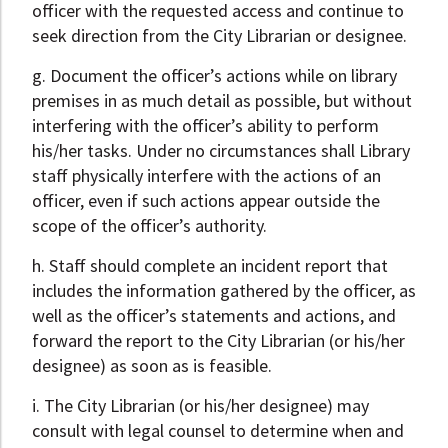
officer with the requested access and continue to
seek direction from the City Librarian or designee.
g. Document the officer’s actions while on library
premises in as much detail as possible, but without
interfering with the officer’s ability to perform
his/her tasks. Under no circumstances shall Library
staff physically interfere with the actions of an
officer, even if such actions appear outside the
scope of the officer’s authority.
h. Staff should complete an incident report that
includes the information gathered by the officer, as
well as the officer’s statements and actions, and
forward the report to the City Librarian (or his/her
designee) as soon as is feasible.
i. The City Librarian (or his/her designee) may
consult with legal counsel to determine when and