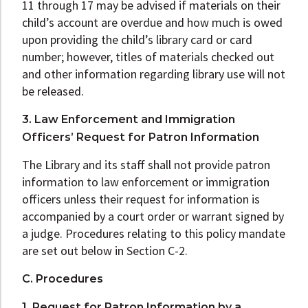
11 through 17 may be advised if materials on their
child’s account are overdue and how much is owed
upon providing the child’s library card or card
number; however, titles of materials checked out
and other information regarding library use will not
be released.
3. Law Enforcement and Immigration
Officers’ Request for Patron Information
The Library and its staff shall not provide patron
information to law enforcement or immigration
officers unless their request for information is
accompanied by a court order or warrant signed by
a judge. Procedures relating to this policy mandate
are set out below in Section C-2.
C. Procedures
1. Request for Patron Information by a