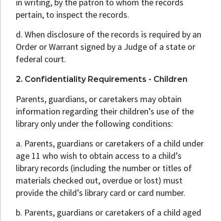
in writing, by the patron to whom the records
pertain, to inspect the records.
d. When disclosure of the records is required by an
Order or Warrant signed by a Judge of a state or
federal court.
2. Confidentiality Requirements - Children
Parents, guardians, or caretakers may obtain
information regarding their children’s use of the
library only under the following conditions:
a. Parents, guardians or caretakers of a child under
age 11 who wish to obtain access to a child’s
library records (including the number or titles of
materials checked out, overdue or lost) must
provide the child’s library card or card number.
b. Parents, guardians or caretakers of a child aged