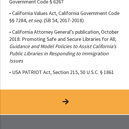
Government Code § 6267
• California Values Act, California Government Code
§§ 7284,
et seq.
(SB 54, 2017-2018)
• California Attorney General’s publication, October
2018: Promoting Safe and Secure Libraries for All;
Guidance and Model Policies to Assist California’s
Public Libraries in Responding to Immigration
Issues
• USA PATRIOT Act, Section 215, 50 U.S.C. § 1861