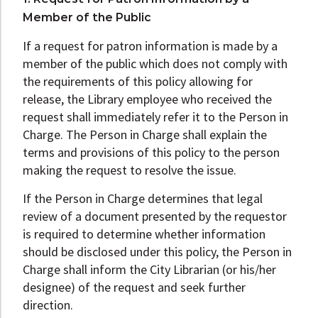
Member of the Public
If a request for patron information is made by a
member of the public which does not comply with
the requirements of this policy allowing for
release, the Library employee who received the
request shall immediately refer it to the Person in
Charge. The Person in Charge shall explain the
terms and provisions of this policy to the person
making the request to resolve the issue.
If the Person in Charge determines that legal
review of a document presented by the requestor
is required to determine whether information
should be disclosed under this policy, the Person in
Charge shall inform the City Librarian (or his/her
designee) of the request and seek further
direction.