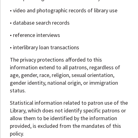
• video and photographic records of library use
• database search records
• reference interviews
• interlibrary loan transactions
The privacy protections afforded to this
information extend to all patrons, regardless of
age, gender, race, religion, sexual orientation,
gender identity, national origin, or immigration
status.
Statistical information related to patron use of the
Library, which does not identify specific patrons or
allow them to be identified by the information
provided, is excluded from the mandates of this
policy.