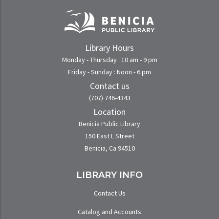
Library Hours
Monday - Thursday : 10 am - 9 pm
Friday - Sunday : Noon - 6 pm
Contact us
(707) 746-4343
Location
Benicia Public Library
150 East L Street
Benicia, Ca 94510
LIBRARY INFO
Contact Us
Catalog and Accounts