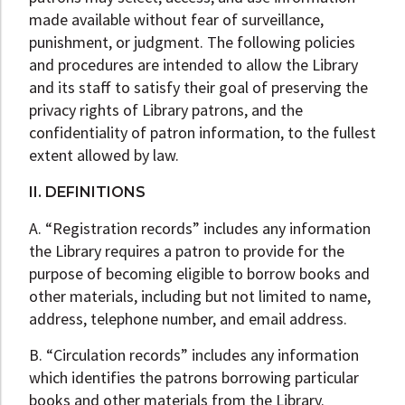
made available without fear of surveillance,
punishment, or judgment. The following policies
and procedures are intended to allow the Library
and its staff to satisfy their goal of preserving the
privacy rights of Library patrons, and the
confidentiality of patron information, to the fullest
extent allowed by law.
II. DEFINITIONS
A. “Registration records” includes any information
the Library requires a patron to provide for the
purpose of becoming eligible to borrow books and
other materials, including but not limited to name,
address, telephone number, and email address.
B. “Circulation records” includes any information
which identifies the patrons borrowing particular
books and other materials from the Library.