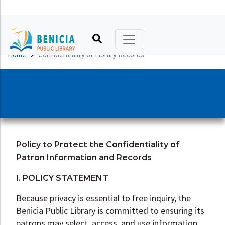
Printable Calendar
Catalog
Kids
Hours, Location, Phone
Friends of the Library
Home
Confidentiality of Library Records
Online Calendar
No Reading Required
Teens
Library Policies
Foundation
Book Clubs
Virtual Library
Adults
Library Building and History
Volunteers
Online Author Talks
About Benicia
Literacy
Art in the Library
Donate
Holidays
Recommendations
Other Services
Advocate
Policy to Protect the Confidentiality of
Your Library, Your Card
Tool, Thing, & Seed Libraries
Patron Information and Records
Make a Request
I. POLICY STATEMENT
Because privacy is essential to free inquiry, the
Benicia Public Library is committed to ensuring its
patrons may select, access, and use information