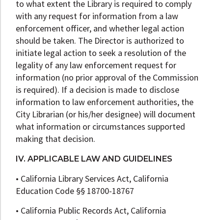
to what extent the Library is required to comply
with any request for information from a law
enforcement officer, and whether legal action
should be taken. The Director is authorized to
initiate legal action to seek a resolution of the
legality of any law enforcement request for
information (no prior approval of the Commission
is required). If a decision is made to disclose
information to law enforcement authorities, the
City Librarian (or his/her designee) will document
what information or circumstances supported
making that decision.
IV. APPLICABLE LAW AND GUIDELINES
• California Library Services Act, California
Education Code §§ 18700-18767
• California Public Records Act, California