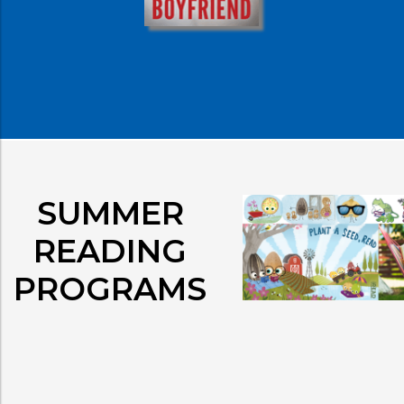
SUMMER
READING
PROGRAMS