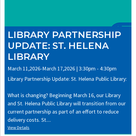
LIBRARY PARTNERSHIP
UPDATE: ST. HELENA
LIBRARY
March 11,2026-March 17,2026 | 3:30pm - 4:30pm
Library Partnership Update: St. Helena Public Library:
What is changing? Beginning March 16, our Library
and St. Helena Public Library will transition from our
current partnership as part of an effort to reduce
delivery costs. St....
View Details