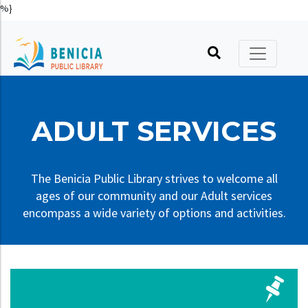
%}
Printable Calendar
Catalog
Kids
Hours, Location, Phone
Friends of the Library
Online Calendar
No Reading Required
Teens
Library Policies
Foundation
Book Clubs
Virtual Library
Adults
Library Building and History
Volunteers
ADULT SERVICES
Online Author Talks
About Benicia
Literacy
Art in the Library
Donate
Holidays
Recommendations
Other Services
Advocate
The Benicia Public Library strives to welcome all
ages of our community and our Adult services
Your Library, Your Card
Tool, Thing, & Seed Libraries
encompass a wide variety of options and activities.
Make a Request