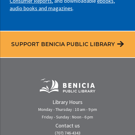
Consumer Reports
, and downloadable
ebooks,
audio books and magazines
.
SUPPORT BENICIA PUBLIC LIBRARY
Library Hours
Monday - Thursday : 10 am - 9 pm
Friday - Sunday : Noon - 6 pm
Contact us
(707) 746-4343