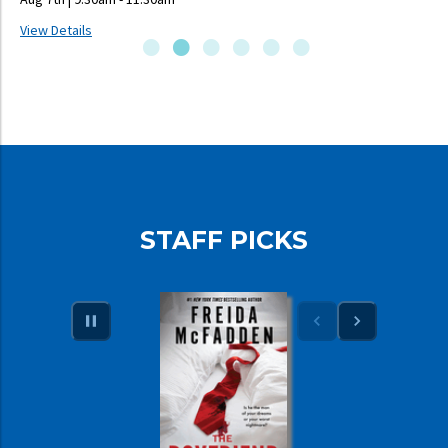
View Details
V
STAFF PICKS