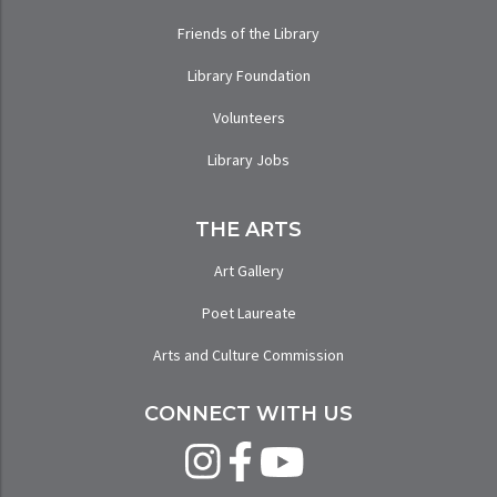
Friends of the Library
Library Foundation
Volunteers
Library Jobs
THE ARTS
Art Gallery
Poet Laureate
Arts and Culture Commission
CONNECT WITH US