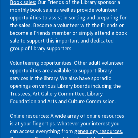
Book sales:
Our Friends of the Library sponsor a
monthly book sale as well as provide volunteer
opportunities to assist in sorting and preparing for
the sales. Become a volunteer with the Friends or
become a Friends member or simply attend a book
sale to support this important and dedicated
group of library supporters.
Volunteering opportunities
: Other adult volunteer
opportunities are available to support library
services in the library. We also have sporadic
openings on various Library boards including the
Trustees, Art Gallery Committee, Library
Foundation and Arts and Culture Commission.
Online resources: A wide array of online resources
is at your fingertips. Whatever your interest you
can access everything from
genealogy resources,