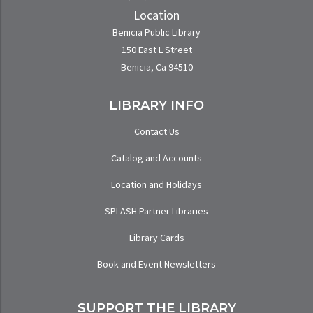
Location
Benicia Public Library
150 East L Street
Benicia, Ca 94510
LIBRARY INFO
Contact Us
Catalog and Accounts
Location and Holidays
SPLASH Partner Libraries
Library Cards
Book and Event Newsletters
SUPPORT THE LIBRARY