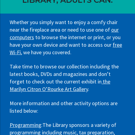
LIBRARY, ADULTS CAN:
Whether you simply want to enjoy a comfy chair
near the fireplace area or need to use one of
our
computers
to browse the internet or print, or you
have your own device and want to access our
free
Wi-Fi
, we have you covered.
Take time to browse our collection including the
latest books, DVDs and magazines and don’t
forget to check out the current exhibit in
the
Marilyn Citron O’Rourke Art Gallery
.
More information and other activity options are
listed below:
Programming
:The Library sponsors a variety of
programming including music, tax preparation,