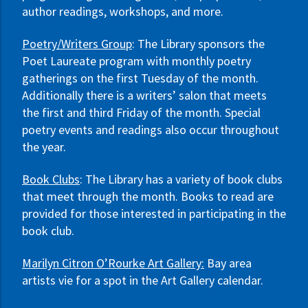
author readings, workshops, and more.
Poetry/Writers Group
: The Library sponsors the
Poet Laureate program with monthly poetry
gatherings on the first Tuesday of the month.
Additionally there is a writers’ salon that meets
the first and third Friday of the month. Special
poetry events and readings also occur throughout
the year.
Book Clubs
: The Library has a variety of book clubs
that meet through the month. Books to read are
provided for those interested in participating in the
book club.
Marilyn Citron O’Rourke Art Gallery:
Bay area
artists vie for a spot in the Art Gallery calendar.