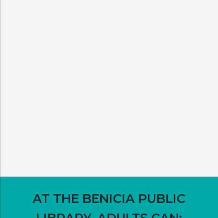
AT THE BENICIA PUBLIC