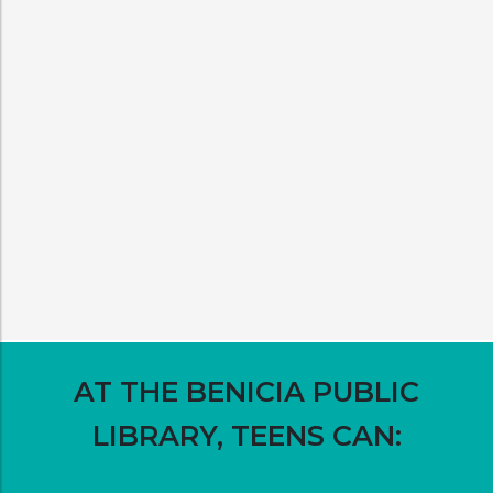
AT THE BENICIA PUBLIC
LIBRARY, TEENS CAN: