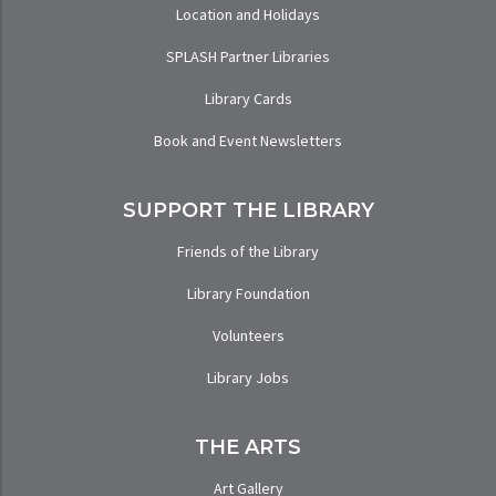
Location and Holidays
SPLASH Partner Libraries
Library Cards
Book and Event Newsletters
SUPPORT THE LIBRARY
Friends of the Library
Library Foundation
Volunteers
Library Jobs
THE ARTS
Art Gallery