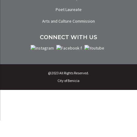
Poet Laureate
Arts and Culture Commission
CONNECT WITH US
@2023 All Rights Reserved.
City of Benicia