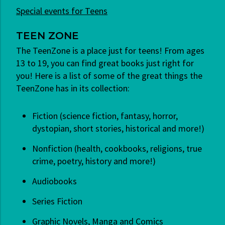
Special events for Teens
TEEN ZONE
The TeenZone is a place just for teens! From ages
13 to 19, you can find great books just right for
you! Here is a list of some of the great things the
TeenZone has in its collection:
Fiction (science fiction, fantasy, horror,
dystopian, short stories, historical and more!)
Nonfiction (health, cookbooks, religions, true
crime, poetry, history and more!)
Audiobooks
Series Fiction
Graphic Novels, Manga and Comics