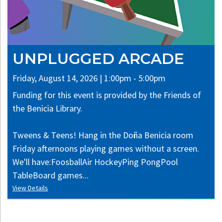
UNPLUGGED ARCADE
Friday, August 14, 2026 | 1:00pm - 5:00pm
Funding for this event is provided by the Friends of
the Benicia Library.
Tweens & Teens! Hang in the Doña Benicia room
Friday afternoons playing games without a screen.
We'll have:FoosballAir HockeyPing PongPool
TableBoard games...
View Details