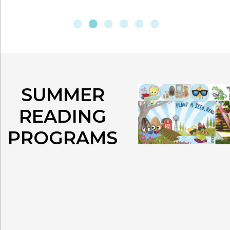
SUMMER
READING
PROGRAMS