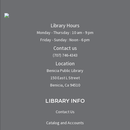
Library Hours
Monday - Thursday : 10 am - 9 pm
Friday - Sunday : Noon - 6 pm
Contact us
(707) 746-4343
Location
Benicia Public Library
150 East L Street
Benicia, Ca 94510
LIBRARY INFO
Contact Us
Catalog and Accounts