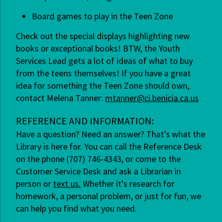
Board games to play in the Teen Zone
Check out the special displays highlighting new
books or exceptional books! BTW, the Youth
Services Lead gets a lot of ideas of what to buy
from the teens themselves! If you have a great
idea for something the Teen Zone should own,
contact Melena Tanner:
mtanner@ci.benicia.ca.us
REFERENCE AND INFORMATION:
Have a question? Need an answer? That’s what the
Library is here for. You can call the Reference Desk
on the phone (707) 746-4343, or come to the
Customer Service Desk and ask a Librarian in
person or
text us.
Whether it’s research for
homework, a personal problem, or just for fun, we
can help you find what you need.