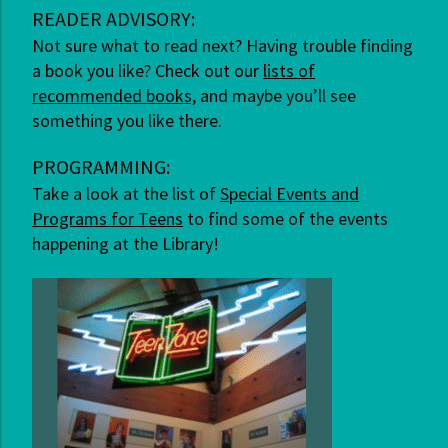
READER ADVISORY:
Not sure what to read next? Having trouble finding
a book you like? Check out our
lists of
recommended books,
and maybe you’ll see
something you like there.
PROGRAMMING:
Take a look at the list of
Special Events and
Programs for Teens
to find some of the events
happening at the Library!