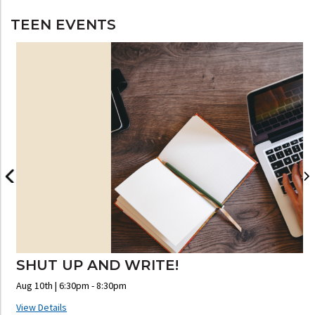
TEEN EVENTS
SHUT UP AND WRITE!
Aug 10th | 6:30pm - 8:30pm
A
View Details
V