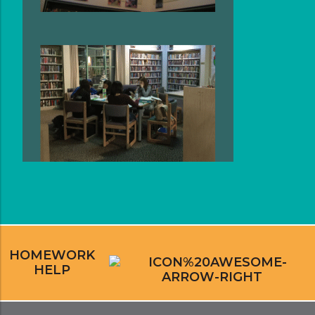
HOMEWORK
HELP