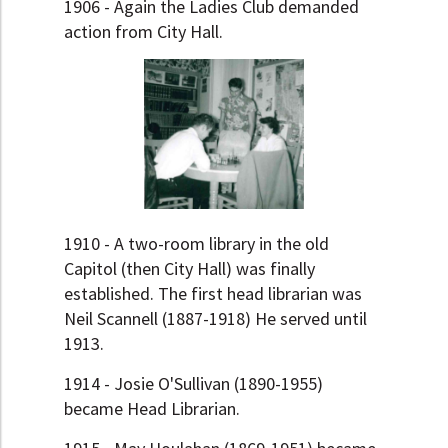
1906 - Again the Ladies Club demanded
action from City Hall.
1910 - A two-room library in the old
Capitol (then City Hall) was finally
established. The first head librarian was
Neil Scannell (1887-1918) He served until
1913.
1914 - Josie O'Sullivan (1890-1955)
became Head Librarian.