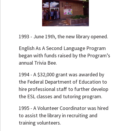
1993 - June 19th, the new library opened.
English As A Second Language Program
began with funds raised by the Program’s
annual Trivia Bee.
1994 - A $32,000 grant was awarded by
the Federal Department of Education to
hire professional staff to further develop
the ESL classes and tutoring program.
1995 - A Volunteer Coordinator was hired
to assist the library in recruiting and
training volunteers.