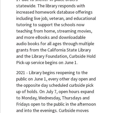
statewide. The library responds with
increased homework database offerings
including live job, veteran, and educational
tutoring to support the schools now
teaching from home, streaming movies,
and more eBooks and downloadable
audio books for all ages through multiple
grants from the California State Library
and the Library Foundation, Curbside Hold
Pick-up service begins on June 1.
2021 - Library begins reopening to the
public on June 1, every other day open and
the opposite day scheduled curbside pick
up of holds. On July 7, open hours expand
to Monday, Wednesday, Thursdays and
Fridays open to the public in the afternoon
and into the evenings. Curbside moves