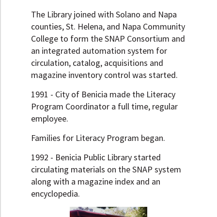
The Library joined with Solano and Napa
counties, St. Helena, and Napa Community
College to form the SNAP Consortium and
an integrated automation system for
circulation, catalog, acquisitions and
magazine inventory control was started.
1991 - City of Benicia made the Literacy
Program Coordinator a full time, regular
employee.
Families for Literacy Program began.
1992 - Benicia Public Library started
circulating materials on the SNAP system
along with a magazine index and an
encyclopedia.