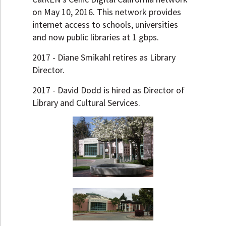
on May 10, 2016. This network provides
internet access to schools, universities
and now public libraries at 1 gbps.
2017 - Diane Smikahl retires as Library
Director.
2017 - David Dodd is hired as Director of
Library and Cultural Services.