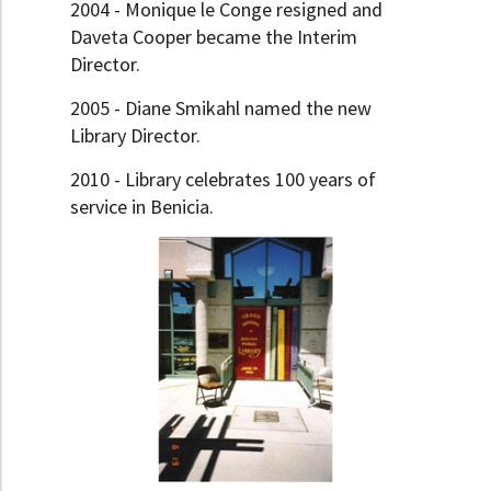
2004 - Monique le Conge resigned and
Daveta Cooper became the Interim
Director.
2005 - Diane Smikahl named the new
Library Director.
2010 - Library celebrates 100 years of
service in Benicia.