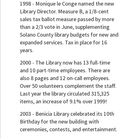
1998 - Monique le Conge named the new
Library Director. Measure B, a 1/8-cent
sales tax ballot measure passed by more
than a 2/3 vote in June, supplementing
Solano County library budgets for new and
expanded services. Tax in place for 16
years.
2000 - The Library now has 13 full-time
and 10 part-time employees. There are
also 8 pages and 12 on-call employees.
Over 50 volunteers complement the staff.
Last year the library circulated 315,325
items, an increase of 9.1% over 1999!
2003 - Benicia Library celebrated its 10th
Birthday for the new building with
ceremonies, contests, and entertainment.