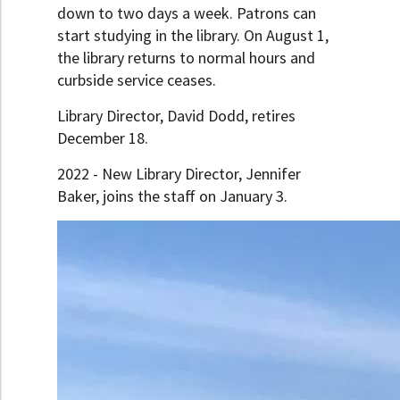
down to two days a week. Patrons can
start studying in the library. On August 1,
the library returns to normal hours and
curbside service ceases.
Library Director, David Dodd, retires
December 18.
2022 - New Library Director, Jennifer
Baker, joins the staff on January 3.