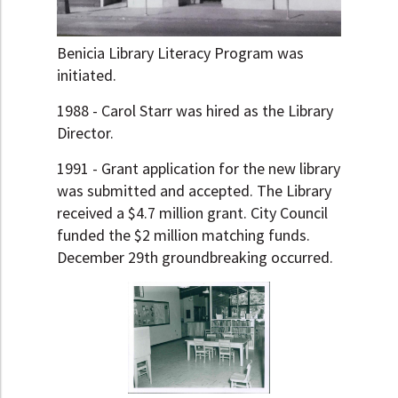
Benicia Library Literacy Program was
initiated.
1988 - Carol Starr was hired as the Library
Director.
1991 - Grant application for the new library
was submitted and accepted. The Library
received a $4.7 million grant. City Council
funded the $2 million matching funds.
December 29th groundbreaking occurred.