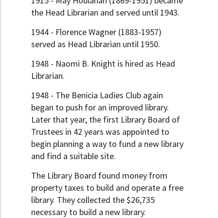
1915 - May Houlahan (1869-1951) became
the Head Librarian and served until 1943.
1944 - Florence Wagner (1883-1957)
served as Head Librarian until 1950.
1948 - Naomi B. Knight is hired as Head
Librarian.
1948 - The Benicia Ladies Club again
began to push for an improved library.
Later that year, the first Library Board of
Trustees in 42 years was appointed to
begin planning a way to fund a new library
and find a suitable site.
The Library Board found money from
property taxes to build and operate a free
library. They collected the $26,735
necessary to build a new library.