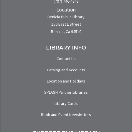
(707) 746-4343
Location
Benicia Public Library
150 East L Street
Benicia, Ca 94510
LIBRARY INFO
Contact Us
Catalog and Accounts
Location and Holidays
SPLASH Partner Libraries
Library Cards
Book and Event Newsletters