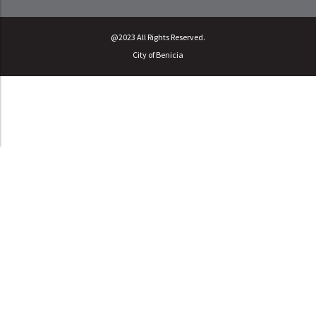
@2023 All Rights Reserved.
City of Benicia