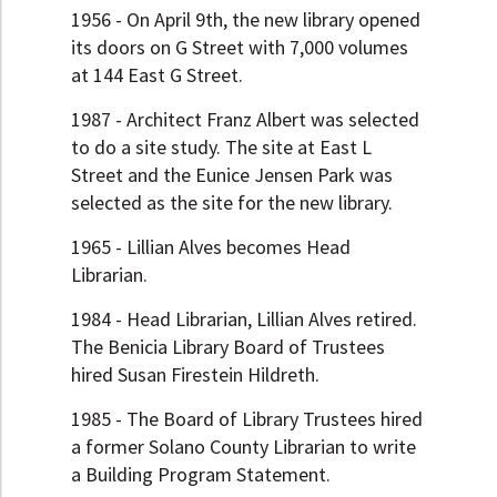
1956 - On April 9th, the new library opened
its doors on G Street with 7,000 volumes
at 144 East G Street.
1987 - Architect Franz Albert was selected
to do a site study. The site at East L
Street and the Eunice Jensen Park was
selected as the site for the new library.
1965 - Lillian Alves becomes Head
Librarian.
1984 - Head Librarian, Lillian Alves retired.
The Benicia Library Board of Trustees
hired Susan Firestein Hildreth.
1985 - The Board of Library Trustees hired
a former Solano County Librarian to write
a Building Program Statement.