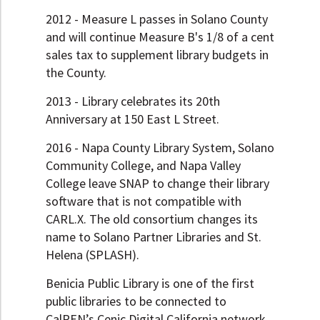
2012 - Measure L passes in Solano County
and will continue Measure B's 1/8 of a cent
sales tax to supplement library budgets in
the County.
2013 - Library celebrates its 20th
Anniversary at 150 East L Street.
2016 - Napa County Library System, Solano
Community College, and Napa Valley
College leave SNAP to change their library
software that is not compatible with
CARL.X. The old consortium changes its
name to Solano Partner Libraries and St.
Helena (SPLASH).
Benicia Public Library is one of the first
public libraries to be connected to
CalREN’s Cenic Digital California network