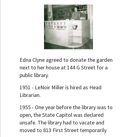
Edna Clyne agreed to donate the garden
next to her house at 144 G Street for a
public library.
1951 - LeNoir Miller is hired as Head
Librarian.
1955 - One year before the library was to
open, the State Capitol was declared
unsafe. The library had to vacate and
moved to 813 First Street temporarily.