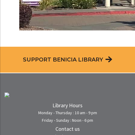
SUPPORT BENICIA LIBRARY
Library Hours
Monday - Thursday : 10 am - 9 pm
Friday - Sunday : Noon - 6 pm
Contact us