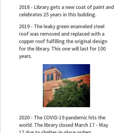
2018 - Library gets a new coat of paint and
celebrates 25 years in this building.
2019 - The leaky green enameled steel
roof was removed and replaced with a
copper roof fulfilling the original design
for the library. This one will last for 100
years.
2020 - The COVID-19 pandemic hits the
world. The library closed March 17 - May
17 due to shelter-in-place orders