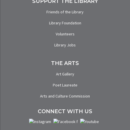
SUPPORT THE LIBRARY
Friends of the Library
Library Foundation
Volunteers
Library Jobs
THE ARTS
Art Gallery
Poet Laureate
Arts and Culture Commission
CONNECT WITH US