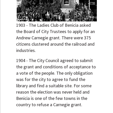
1903 - The Ladies Club of Benicia asked
the Board of City Trustees to apply for an
Andrew Carnegie grant. There were 375
citizens clustered around the railroad and
industries.
1904 - The City Council agreed to submit
the grant and conditions of acceptance to
a vote of the people. The only obligation
was for the city to agree to fund the
library and find a suitable site. For some
reason the election was never held and
Benicia is one of the few towns in the
country to refuse a Carnegie grant.