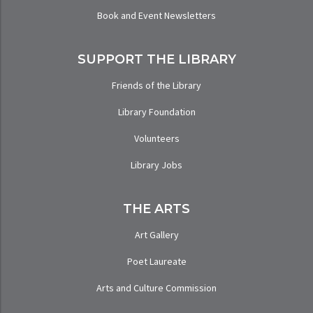
Book and Event Newsletters
SUPPORT THE LIBRARY
Friends of the Library
Library Foundation
Volunteers
Library Jobs
THE ARTS
Art Gallery
Poet Laureate
Arts and Culture Commission