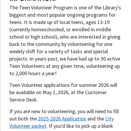
The Teen Volunteer Program is one of the Library's
biggest and most popular ongoing programs for
teens. It is made up of local teens, ages 13-19
(currently homeschooled, or enrolled in middle
school or high school), who are interested in giving
back to the community by volunteering for one
weekly shift for a variety of tasks and special
projects. In years past, we have had up to 30 active
Teen Volunteers at any given time, volunteering up
to 2,000 hours a year!
Teen Volunteer applications for summer 2026 will
be available on May 1, 2026, at the Customer
Service Desk.
If you are new to volunteering, you will need to fill
out both the
2025-2026 Application
and the
City
Volunteer packet
. If you'd like to pick up a blank