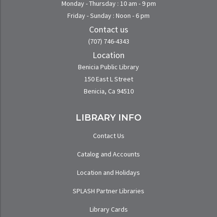
Monday - Thursday : 10 am - 9 pm
Friday - Sunday : Noon - 6 pm
Contact us
(707) 746-4343
Location
Benicia Public Library
150 East L Street
Benicia, Ca 94510
LIBRARY INFO
Contact Us
Catalog and Accounts
Location and Holidays
SPLASH Partner Libraries
Library Cards