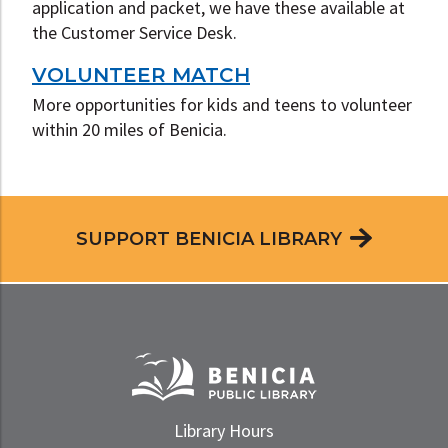
application and packet, we have these available at
the Customer Service Desk.
VOLUNTEER MATCH
More opportunities for kids and teens to volunteer
within 20 miles of Benicia.
SUPPORT BENICIA LIBRARY
Library Hours