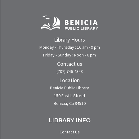
Library Hours
Monday - Thursday : 10 am - 9 pm
Friday - Sunday : Noon - 6 pm
Contact us
(707) 746-4343
Location
Benicia Public Library
150 East L Street
Benicia, Ca 94510
LIBRARY INFO
Contact Us