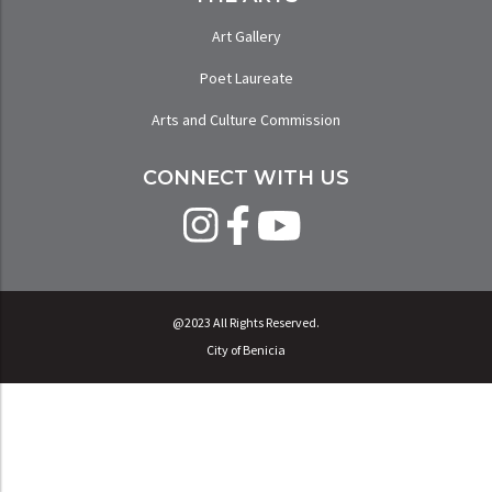
Art Gallery
Poet Laureate
Arts and Culture Commission
CONNECT WITH US
@2023 All Rights Reserved.
City of Benicia