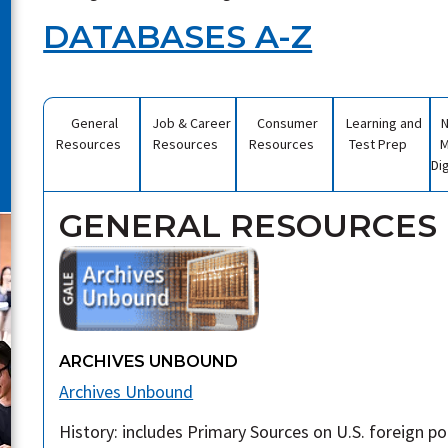
DATABASES A-Z
General
Job & Career
Consumer
Learning and
Resources
Resources
Resources
Test Prep
M
Di
GENERAL RESOURCES
ARCHIVES UNBOUND
Archives Unbound
History: includes Primary Sources on U.S. foreign polic