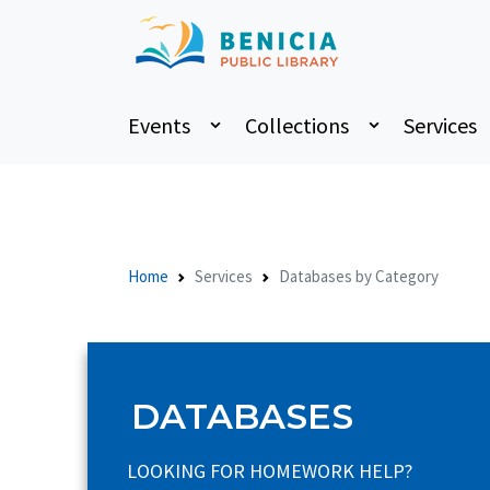
Events
Collections
Services
Home
Services
Databases by Category
DATABASES
LOOKING FOR HOMEWORK HELP?