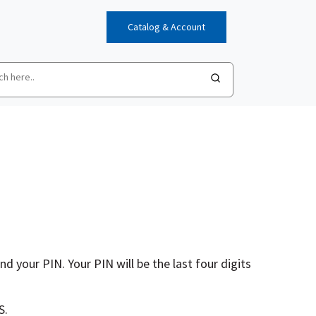
Catalog & Account
d your PIN. Your PIN will be the last four digits
S.