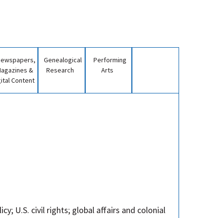
Newspapers,
Genealogical
Performing
agazines &
Research
Arts
gital Content
y; U.S. civil rights; global affairs and colonial