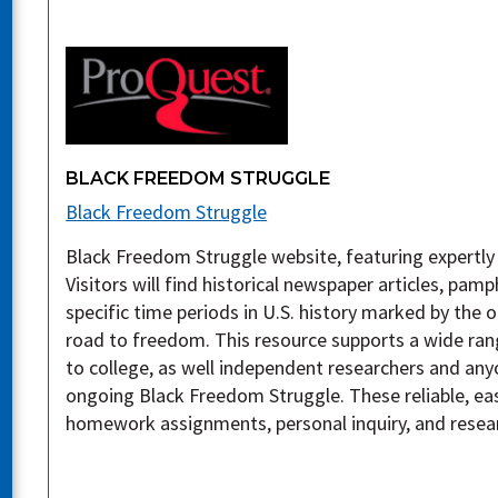
BLACK FREEDOM STRUGGLE
Black Freedom Struggle
Black Freedom Struggle website, featuring expertl
Visitors will find historical newspaper articles, pa
specific time periods in U.S. history marked by the
road to freedom. This resource supports a wide ran
to college, as well independent researchers and any
ongoing Black Freedom Struggle. These reliable, eas
homework assignments, personal inquiry, and resea