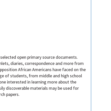
y selected open primary source documents.
mphlets, diaries, correspondence and more from
 opposition African Americans have faced on the
ge of students, from middle and high school
one interested in learning more about the
ily discoverable materials may be used for
rch papers.