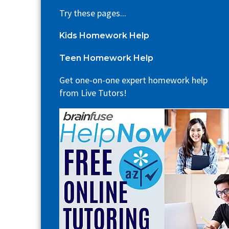
Try these pages...
Kids Homework Help
Teen Homework Help
Get one-on-one expert homework help
from Live Tutors!