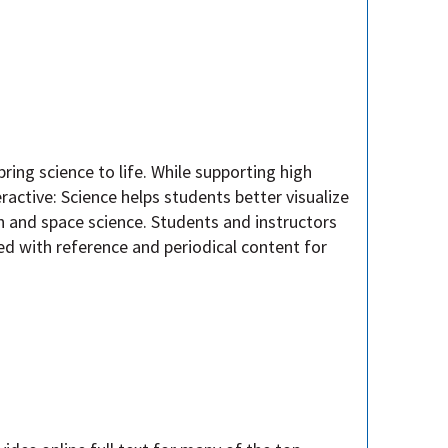
ring science to life. While supporting high
ractive: Science helps students better visualize
h and space science. Students and instructors
d with reference and periodical content for