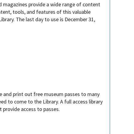
nd magazines provide a wide range of content
ntent, tools, and features of this valuable
Library. The last day to use is December 31,
e and print out free museum passes to many
d to come to the Library. A full access library
ot provide access to passes.