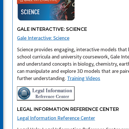
GALE INTERACTIVE: SCIENCE
Gale Interactive: Science
Science provides engaging, interactive models that b
school curricula and university coursework, Gale Inte
and understand concepts in biology, chemistry, eart
can manipulate and explore 3D models that are paire
further understanding.
Training Videos
LEGAL INFORMATION REFERENCE CENTER
Legal Information Reference Center