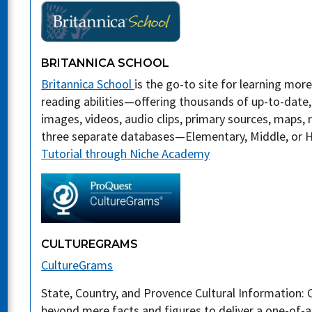
BRITANNICA SCHOOL
Britannica School
is the go-to site for learning mor
reading abilities—offering thousands of up-to-date, 
images, videos, audio clips, primary sources, maps
three separate databases—Elementary, Middle, or Hi
Tutorial through Niche Academy
CULTUREGRAMS
CultureGrams
State, Country, and Provence Cultural Information:
beyond mere facts and figures to deliver a one-of-a-