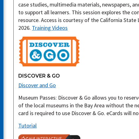
case studies, multimedia materials, newspapers, a
to support all learners. This session explores the co
resource. Access is courtesy of the California State 
2026.
Training Videos
DISCOVER & GO
Discover and Go
Museum Passes: Discover & Go allows you to reserv
of the local museums in the Bay Area without the nee
card is required to use Discover & Go. eCards will n
Tutorial