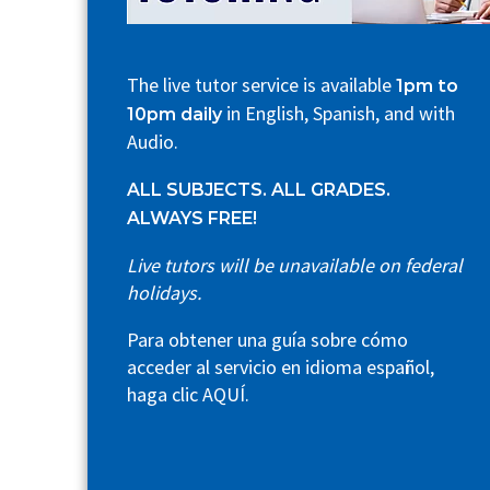
The live tutor service is available
1pm to
in English, Spanish, and with
10pm daily
Audio.
ALL SUBJECTS. ALL GRADES.
ALWAYS FREE!
Live tutors will be unavailable on federal
holidays.
Para obtener una guía sobre cómo
acceder al servicio en idioma español,
haga clic
AQUÍ
.