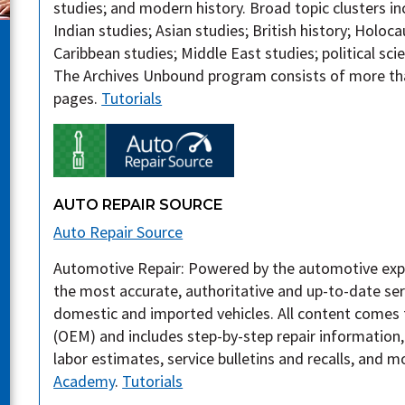
studies; and modern history. Broad topic clusters i
Indian studies; Asian studies; British history; Holo
Caribbean studies; Middle East studies; political sci
The Archives Unbound program consists of more tha
pages.
Tutorials
AUTO REPAIR SOURCE
Auto Repair Source
Automotive Repair: Powered by the automotive exp
the most accurate, authoritative and up-to-date ser
domestic and imported vehicles. All content comes
(OEM) and includes step-by-step repair information
labor estimates, service bulletins and recalls, and m
Academy
.
Tutorials