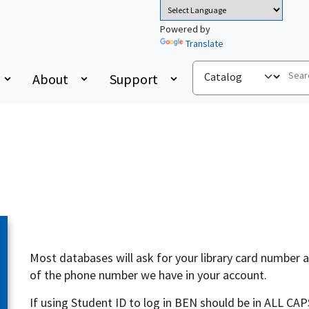
Powered by
Translate
About
Support
Most databases will ask for your library card number an
of the phone number we have in your account.
If using Student ID to log in BEN should be in ALL CAP