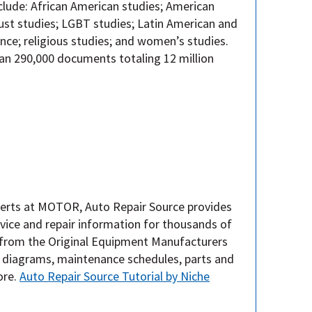
nclude: African American studies; American
caust studies; LGBT studies; Latin American and
ence; religious studies; and women’s studies.
n 290,000 documents totaling 12 million
erts at MOTOR, Auto Repair Source provides
vice and repair information for thousands of
 from the Original Equipment Manufacturers
, diagrams, maintenance schedules, parts and
ore.
Auto Repair Source Tutorial by Niche