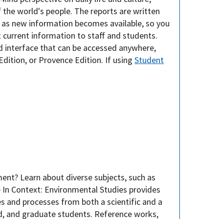
 the world's people. The reports are written
 as new information becomes available, so you
t current information to staff and students.
d interface that can be accessed anywhere,
Edition, or Provence Edition. If using
Student
ent? Learn about diverse subjects, such as
e In Context: Environmental Studies provides
s and processes from both a scientific and a
ad, and graduate students. Reference works,