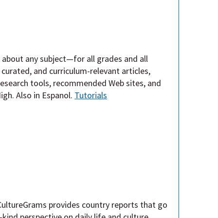
e about any subject—for all grades and all
curated, and curriculum-relevant articles,
, research tools, recommended Web sites, and
gh. Also in Espanol.
Tutorials
 CultureGrams provides country reports that go
kind perspective on daily life and culture,