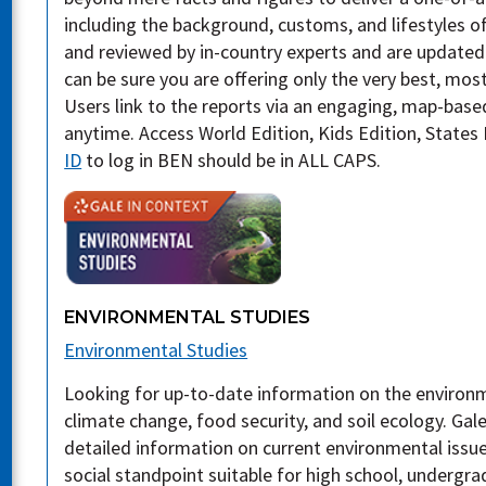
including the background, customs, and lifestyles of
and reviewed by in-country experts and are updated
can be sure you are offering only the very best, mos
Users link to the reports via an engaging, map-base
anytime. Access World Edition, Kids Edition, States 
ID
to log in BEN should be in ALL CAPS.
ENVIRONMENTAL STUDIES
Environmental Studies
Looking for up-to-date information on the environm
climate change, food security, and soil ecology. Gal
detailed information on current environmental issue
social standpoint suitable for high school, undergr