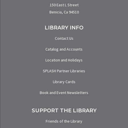
150 East L Street
Benicia, Ca 94510
LIBRARY INFO
Contact Us
Catalog and Accounts
Location and Holidays
SPLASH Partner Libraries
Library Cards
Book and Event Newsletters
SUPPORT THE LIBRARY
Friends of the Library