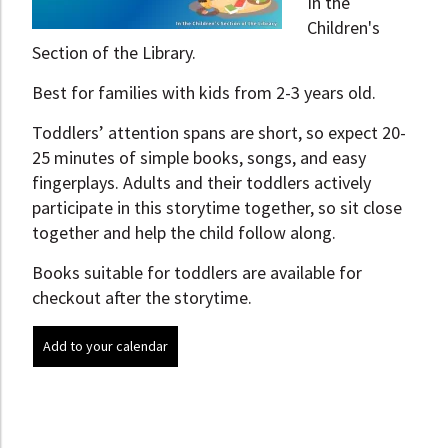
In the
Children's
Section of the Library.
Best for families with kids from 2-3 years old.
Toddlers’ attention spans are short, so expect 20-
25 minutes of simple books, songs, and easy
fingerplays. Adults and their toddlers actively
participate in this storytime together, so sit close
together and help the child follow along.
Books suitable for toddlers are available for
checkout after the storytime.