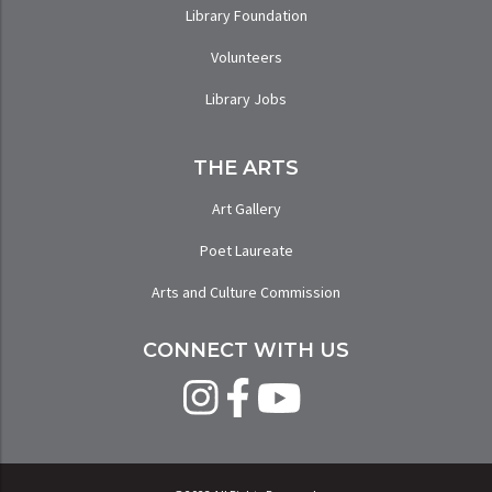
Library Foundation
Volunteers
Library Jobs
THE ARTS
Art Gallery
Poet Laureate
Arts and Culture Commission
CONNECT WITH US