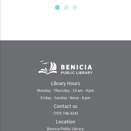
Library Hours
Monday - Thursday : 10 am - 9 pm
Friday - Sunday : Noon - 6 pm
Contact us
(707) 746-4343
Location
Benicia Public Library