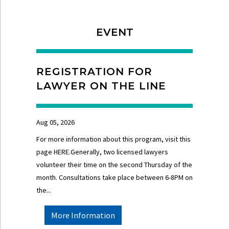
EVENT
REGISTRATION FOR
LAWYER ON THE LINE
Aug 05, 2026
For more information about this program, visit this
page HERE.Generally, two licensed lawyers
volunteer their time on the second Thursday of the
month. Consultations take place between 6-8PM on
the...
More Information