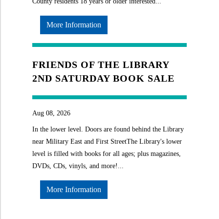
County residents 18 years or older interested...
More Information
FRIENDS OF THE LIBRARY
2ND SATURDAY BOOK SALE
Aug 08, 2026
In the lower level. Doors are found behind the Library
near Military East and First StreetThe Library's lower
level is filled with books for all ages; plus magazines,
DVDs, CDs, vinyls, and more!...
More Information