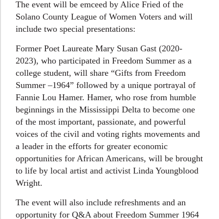
The event will be emceed by Alice Fried of the
Solano County League of Women Voters and will
include two special presentations:
Former Poet Laureate Mary Susan Gast (2020-
2023), who participated in Freedom Summer as a
college student, will share “Gifts from Freedom
Summer –1964” followed by a unique portrayal of
Fannie Lou Hamer. Hamer, who rose from humble
beginnings in the Mississippi Delta to become one
of the most important, passionate, and powerful
voices of the civil and voting rights movements and
a leader in the efforts for greater economic
opportunities for African Americans, will be brought
to life by local artist and activist Linda Youngblood
Wright.
The event will also include refreshments and an
opportunity for Q&A about Freedom Summer 1964