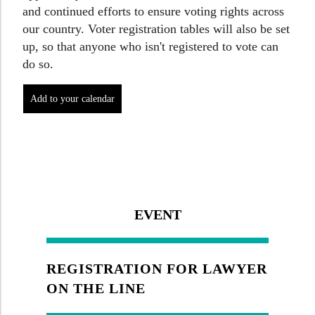
and continued efforts to ensure voting rights across
our country. Voter registration tables will also be set
up, so that anyone who isn't registered to vote can
do so.
EVENT
REGISTRATION FOR LAWYER
ON THE LINE