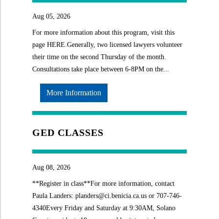
Aug 05, 2026
For more information about this program, visit this
page HERE.Generally, two licensed lawyers volunteer
their time on the second Thursday of the month.
Consultations take place between 6-8PM on the...
More Information
GED CLASSES
Aug 08, 2026
**Register in class**For more information, contact
Paula Landers: planders@ci.benicia.ca.us or 707-746-
4340Every Friday and Saturday at 9:30AM, Solano