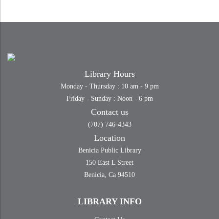
Library Hours
Monday - Thursday : 10 am - 9 pm
Friday - Sunday : Noon - 6 pm
Contact us
(707) 746-4343
Location
Benicia Public Library
150 East L Street
Benicia, Ca 94510
LIBRARY INFO