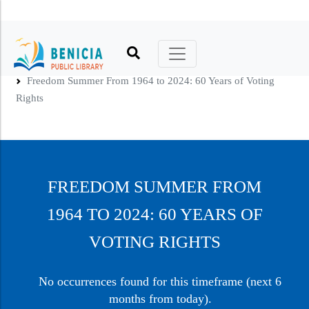
Printable Calendar
Catalog
Kids
Hours, Location, Phone
Friends of the Library
Home
Freedom Summer From 1964 to 2024: 60 Years of Voting
Online Calendar
No Reading Required
Teens
Library Policies
Foundation
Rights
Book Clubs
Virtual Library
Adults
Library Building and History
Volunteers
Online Author Talks
About Benicia
Literacy
Art in the Library
Donate
Holidays
Recommendations
Other Services
Advocate
FREEDOM SUMMER FROM
Your Library, Your Card
Tool, Thing, & Seed Libraries
1964 TO 2024: 60 YEARS OF
Make a Request
VOTING RIGHTS
No occurrences found for this timeframe (next 6
months from today).