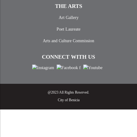
THE ARTS
Art Gallery
Poet Laureate
Arts and Culture Commission
CONNECT WITH US
@2023 All Rights Reserved.
City of Benicia