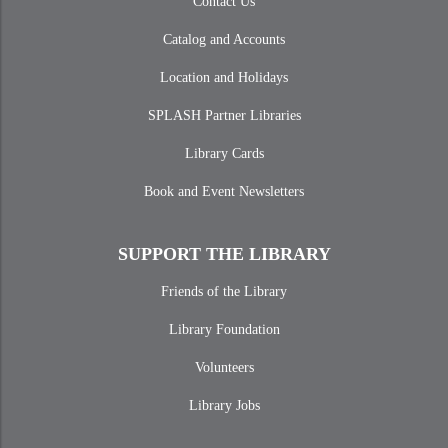
Contact Us
Catalog and Accounts
Location and Holidays
SPLASH Partner Libraries
Library Cards
Book and Event Newsletters
SUPPORT THE LIBRARY
Friends of the Library
Library Foundation
Volunteers
Library Jobs