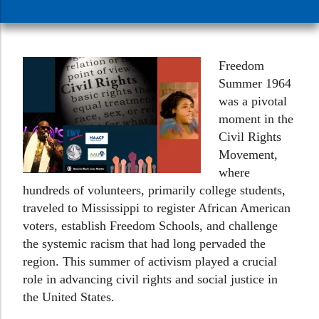
Freedom
Summer 1964
was a pivotal
moment in the
Civil Rights
Movement,
where
hundreds of volunteers, primarily college students,
traveled to Mississippi to register African American
voters, establish Freedom Schools, and challenge
the systemic racism that had long pervaded the
region. This summer of activism played a crucial
role in advancing civil rights and social justice in
the United States.