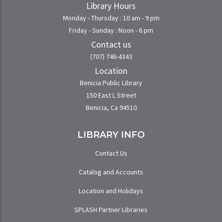
Library Hours
Monday - Thursday : 10 am - 9 pm
Friday - Sunday : Noon - 6 pm
Contact us
(707) 746-4343
Location
Benicia Public Library
150 East L Street
Benicia, Ca 94510
LIBRARY INFO
Contact Us
Catalog and Accounts
Location and Holidays
SPLASH Partner Libraries