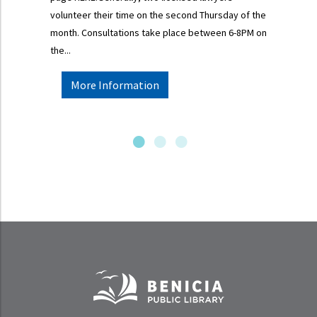
volunteer their time on the second Thursday of the
month. Consultations take place between 6-8PM on
the...
More Information