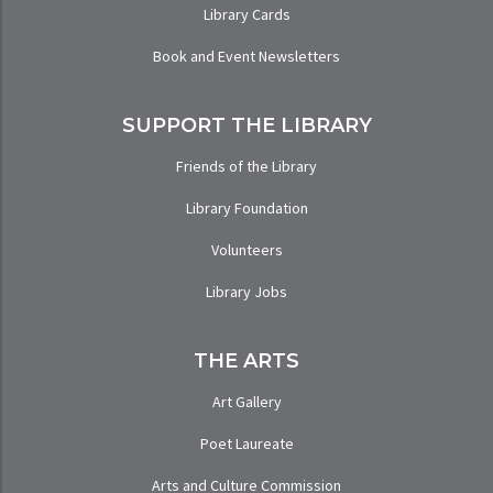
Library Cards
Book and Event Newsletters
SUPPORT THE LIBRARY
Friends of the Library
Library Foundation
Volunteers
Library Jobs
THE ARTS
Art Gallery
Poet Laureate
Arts and Culture Commission