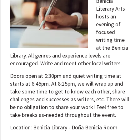
Benicia
Literary Arts
hosts an
evening of
focused
writing time
at the Benicia
Library. All genres and experience levels are
encouraged. Write and meet other local writers.
Doors open at 6:30pm and quiet writing time at
starts at 6:45pm. At 8:15pm, we will wrap up and
take some time to get to know each other, share
challenges and successes as writers, etc. There will
be no obligation to share your work! Feel free to
take breaks as-needed throughout the event.
Location: Benicia Library - Doña Benicia Room