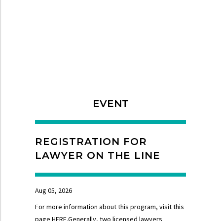
EVENT
REGISTRATION FOR
LAWYER ON THE LINE
Aug 05, 2026
For more information about this program, visit this
page HERE.Generally, two licensed lawyers