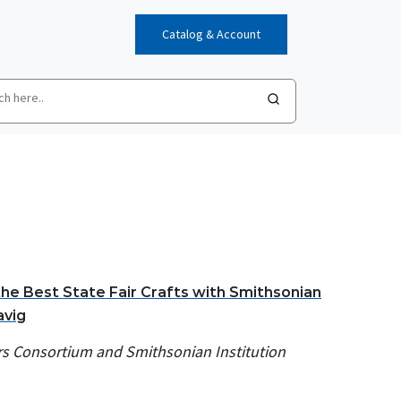
Catalog & Account
the Best State Fair Crafts with Smithsonian
avig
rs Consortium and Smithsonian Institution