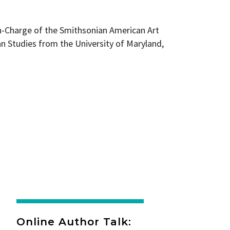
in-Charge of the Smithsonian American Art
n Studies from the University of Maryland,
Online Author Talk: