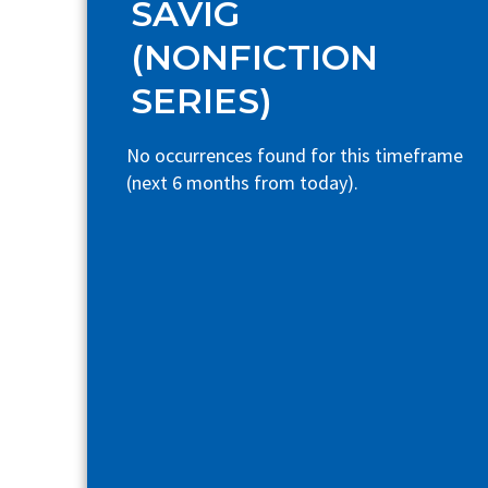
SAVIG
(NONFICTION
SERIES)
No occurrences found for this timeframe
(next 6 months from today).