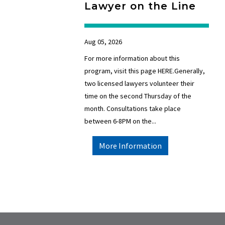
Lawyer on the Line
Aug 05, 2026
For more information about this
program, visit this page HERE.Generally,
two licensed lawyers volunteer their
time on the second Thursday of the
month. Consultations take place
between 6-8PM on the...
More Information