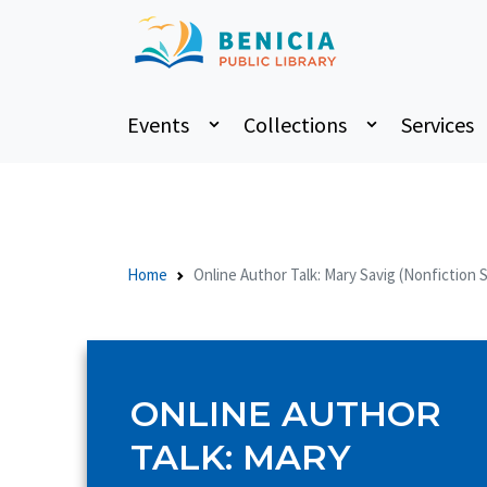
Events
Collections
Services
Home
Online Author Talk: Mary Savig (Nonfiction 
ONLINE AUTHOR
TALK: MARY