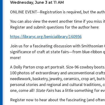
Wednesday, June 3 at 11 AM
ONLINE EVENT--Registration is required, but the autho
You can also view the event another time if you miss it
Register and submit questions for the author here:
https://libraryc.org/benicialibrary/160956
Join us for a fascinating discussion with Smithsonian
significance of craft at state fairs—from blue-ribbon 
more!
A Dolly Parton crop art portrait. Size-96 cowboy boots
100 photos of extraordinary and unconventional crafts 
needlework, basketry, jewelry, ceramics, crop art, butt
personal stories and regional and cultural traditions, 
one, come all!
State Fairs
has a little something for e
Register now to hear about the fascinating (and often 