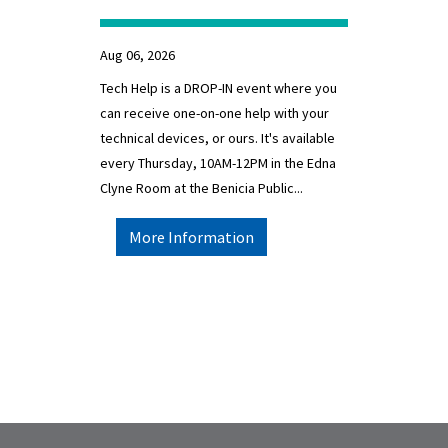
Aug 06, 2026
Tech Help is a DROP-IN event where you
can receive one-on-one help with your
technical devices, or ours. It's available
every Thursday, 10AM-12PM in the Edna
Clyne Room at the Benicia Public...
More Information