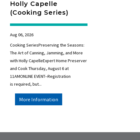
Holly Capelle
(Cooking Series)
Aug 06, 2026
Cooking SeriesPreserving the Seasons:
The Art of Canning, Jamming, and More
with Holly CapelleExpert Home Preserver
and Cook Thursday, August 6 at
11AMONLINE EVENT--Registration
is required, but...
More Information