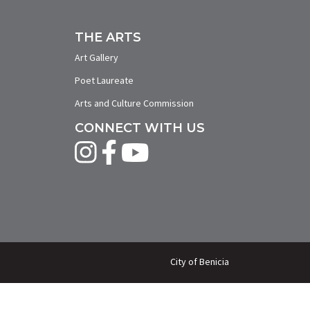
THE ARTS
Art Gallery
Poet Laureate
Arts and Culture Commission
CONNECT WITH US
City of Benicia