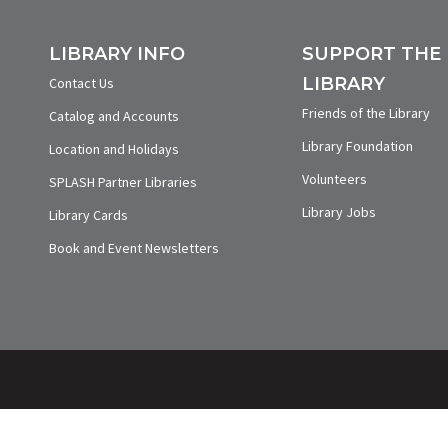
LIBRARY INFO
SUPPORT THE
LIBRARY
Contact Us
Friends of the Library
Catalog and Accounts
Library Foundation
Location and Holidays
Volunteers
SPLASH Partner Libraries
Library Jobs
Library Cards
Book and Event Newsletters