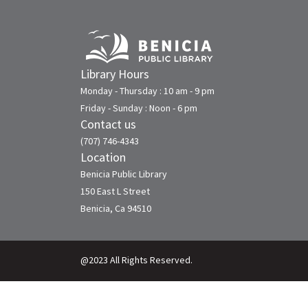
Library Hours
Monday - Thursday : 10 am - 9 pm
Friday - Sunday : Noon - 6 pm
Contact us
(707) 746-4343
Location
Benicia Public Library
150 East L Street
Benicia, Ca 94510
@2023 All Rights Reserved.