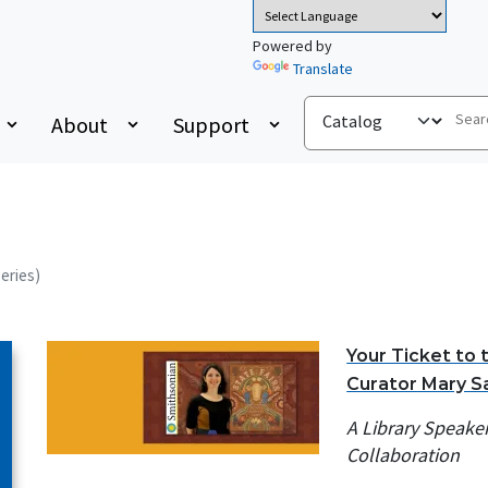
Powered by
Translate
About
Support
Series)
Your Ticket to 
Curator Mary S
A Library Speake
Collaboration