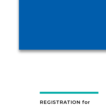
REGISTRATION for