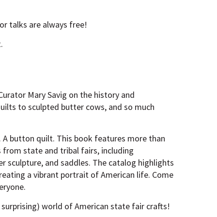
r talks are always free!
.
 Curator Mary Savig on the history and
quilts to sculpted butter cows, and so much
. A button quilt. This book features more than
from state and tribal fairs, including
er sculpture, and saddles. The catalog highlights
creating a vibrant portrait of American life. Come
veryone.
surprising) world of American state fair crafts!