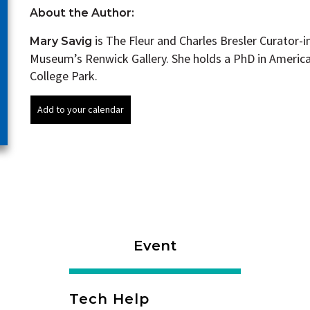
About the Author:
is The Fleur and Charles Bresler Curator-
Mary Savig
Museum’s Renwick Gallery. She holds a PhD in America
College Park.
Event
Tech Help