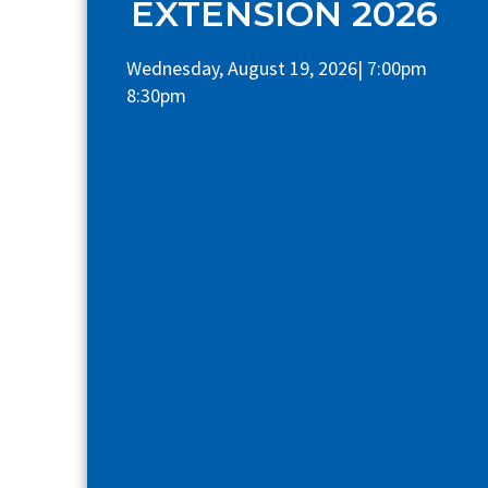
EXTENSION 2026
Wednesday, August 19, 2026| 7:00pm
8:30pm