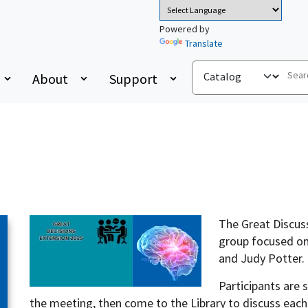
Powered by
Translate
About
Support
The Great Discuss
group focused on
and Judy Potter.
Participants are
the meeting, then come to the Library to discuss each