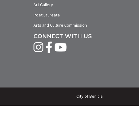
Art Gallery
Poet Laureate
Arts and Culture Commission
CONNECT WITH US
City of Benicia