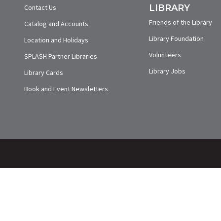
LIBRARY
Contact Us
Friends of the Library
Catalog and Accounts
Library Foundation
Location and Holidays
Volunteers
SPLASH Partner Libraries
Library Jobs
Library Cards
Book and Event Newsletters