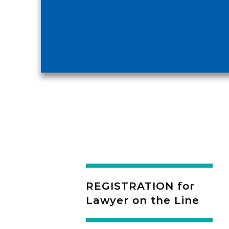
REGISTRATION for
Lawyer on the Line