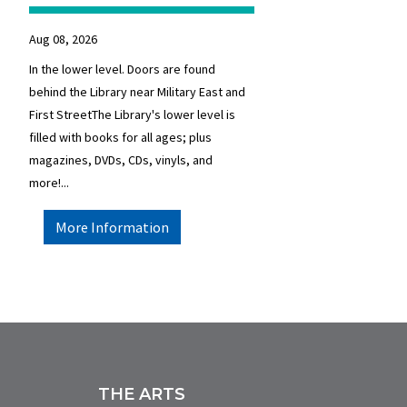
Aug 08, 2026
In the lower level. Doors are found
behind the Library near Military East and
First StreetThe Library's lower level is
filled with books for all ages; plus
magazines, DVDs, CDs, vinyls, and
more!...
More Information
THE ARTS