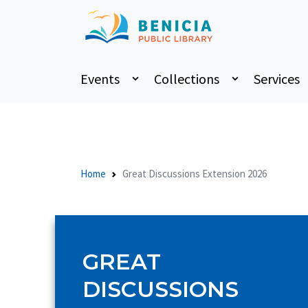
Events
Collections
Services
Home
Great Discussions Extension 2026
GREAT
DISCUSSIONS