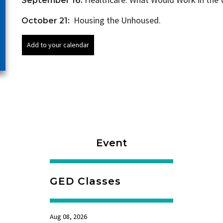
September 16:
Housing the Unhoused.
October 21:
Event
GED Classes
Aug 08, 2026