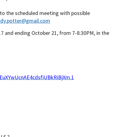
 to the scheduled meeting with possible
udy.potter@gmail.com
7 and ending October 21, from 7-8:30PM, in the
SEuXYwUcnAE4cdsfiUBkRiBjXm.1
.S.?