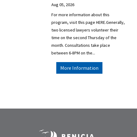
Aug 05, 2026
For more information about this
program, visit this page HERE.Generally,
two licensed lawyers volunteer their
time on the second Thursday of the
month. Consultations take place
between 6-8PM on the...
More Information