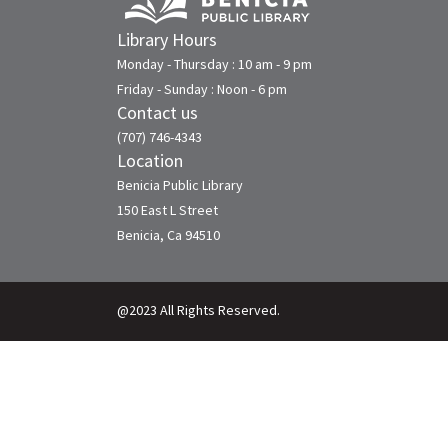
Library Hours
Monday - Thursday : 10 am - 9 pm
Friday - Sunday : Noon - 6 pm
Contact us
(707) 746-4343
Location
Benicia Public Library
150 East L Street
Benicia, Ca 94510
@2023 All Rights Reserved.