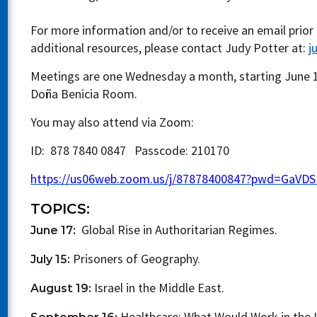
For more information and/or to receive an email prior
additional resources, please contact Judy Potter at:
j
Meetings are one Wednesday a month, starting June 1
Doña Benicia Room.
You may also attend via Zoom:
ID: 878 7840 0847 Passcode: 210170
https://us06web.zoom.us/j/87878400847?pwd=GaVD
TOPICS:
Global Rise in Authoritarian Regimes.
June 17:
Prisoners of Geography.
July 15:
Israel in the Middle East.
August 19:
Healthcare: What Would Work in the U