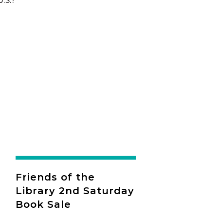
Friends of the
Library 2nd Saturday
Book Sale