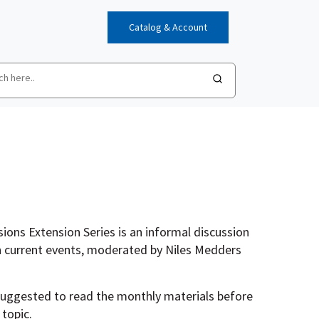
Catalog & Account
ions Extension Series is an informal discussion
 current events, moderated by Niles Medders
 suggested to read the monthly materials before
 topic.