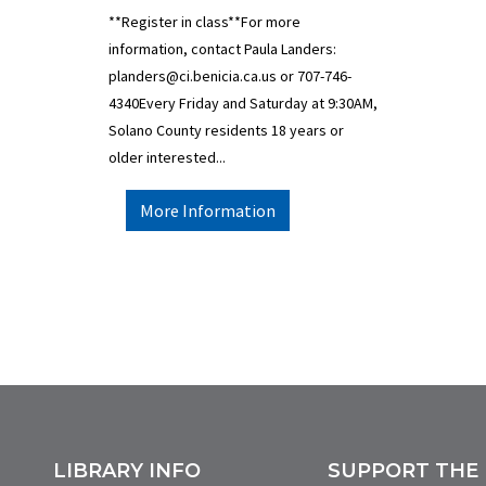
**Register in class**For more
information, contact Paula Landers:
planders@ci.benicia.ca.us or 707-746-
4340Every Friday and Saturday at 9:30AM,
Solano County residents 18 years or
older interested...
More Information
LIBRARY INFO
SUPPORT THE