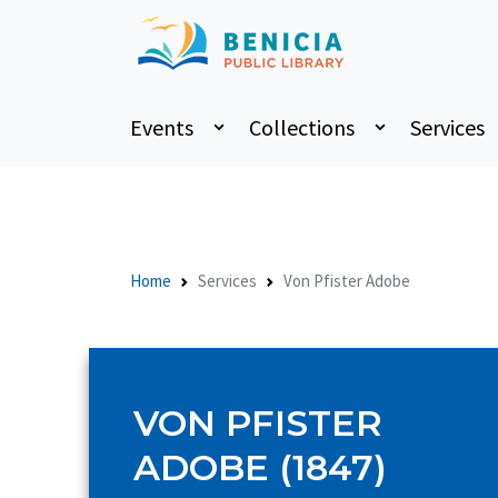
Events
Collections
Services
Home
Services
Von Pfister Adobe
VON PFISTER
ADOBE (1847)