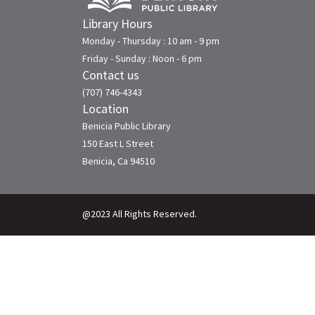
Library Hours
Monday - Thursday : 10 am - 9 pm
Friday - Sunday : Noon - 6 pm
Contact us
(707) 746-4343
Location
Benicia Public Library
150 East L Street
Benicia, Ca 94510
@2023 All Rights Reserved.