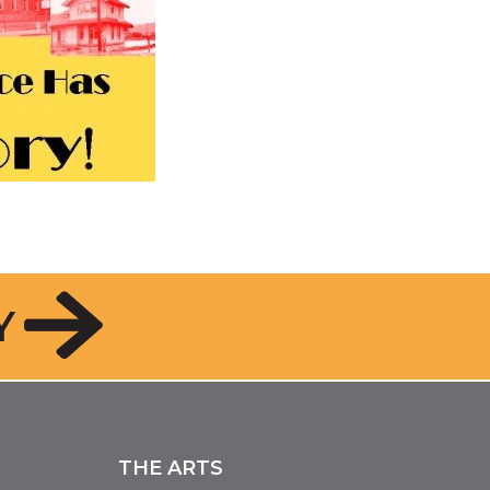
Y
THE ARTS