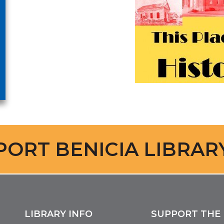
PORT BENICIA LIBRAR
LIBRARY INFO
SUPPORT THE