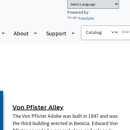
Powered by
Translate
About
Support
Von Pfister Alley
The Von Pfister Adobe was built in 1847 and was
the third building erected in Benicia. Edward Von