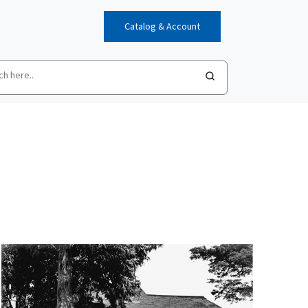
Catalog & Account