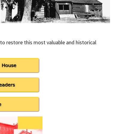
to restore this most valuable and historical